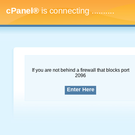
cPanel®
is connecting
.............
If you are not behind a firewall that blocks port
2096
Enter Here